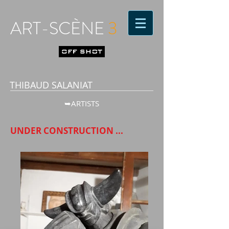
ART-SCÈNE
3
THIBAUD SALANIAT
➥ARTISTS
UNDER CONSTRUCTION ...